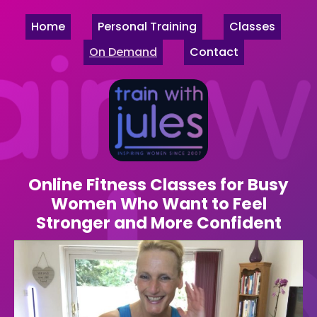
Home
Personal Training
Classes
On Demand
Contact
Online Fitness Classes for Busy
Women Who Want to Feel
Stronger and More Confident