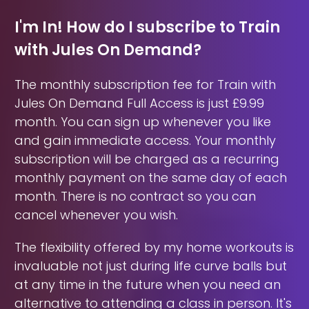
I'm In! How do I subscribe to Train
with Jules On Demand?
The monthly subscription fee for Train with
Jules On Demand Full Access is just £9.99
month. You can sign up whenever you like
and gain immediate access. Your monthly
subscription will be charged as a recurring
monthly payment on the same day of each
month. There is no contract so you can
cancel whenever you wish.
The flexibility offered by my home workouts is
invaluable not just during life curve balls but
at any time in the future when you need an
alternative to attending a class in person. It's