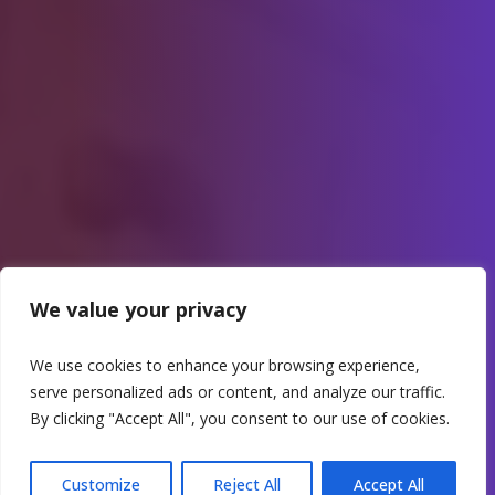
We value your privacy
We use cookies to enhance your browsing experience,
serve personalized ads or content, and analyze our traffic.
By clicking "Accept All", you consent to our use of cookies.
Customize
Reject All
Accept All