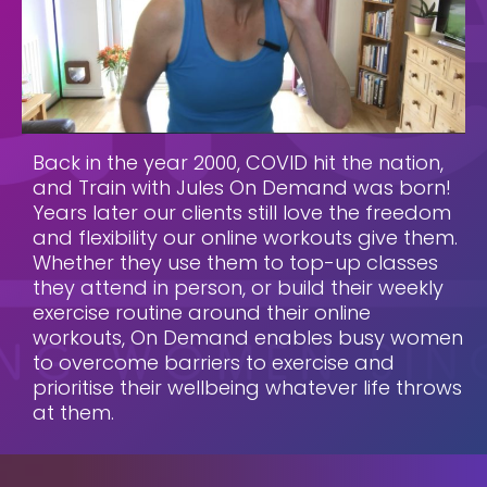
Back in the year 2000, COVID hit the nation,
and Train with Jules On Demand was born!
Years later our clients still love the freedom
and flexibility our online workouts give them.
Whether they use them to top-up classes
they attend in person, or build their weekly
exercise routine around their online
workouts, On Demand enables busy women
to overcome barriers to exercise and
prioritise their wellbeing whatever life throws
at them.