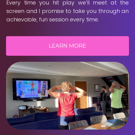
Every time you hit play we’ll meet at the
screen and I promise to take you through an
achievable, fun session every time.
LEARN MORE