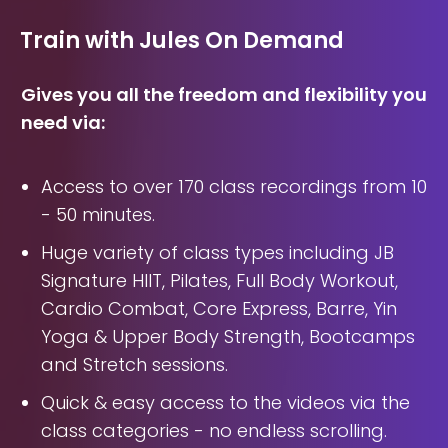
Train with Jules On Demand
Gives you all the freedom and flexibility you
need via:
Access to over 170 class recordings from 10
- 50 minutes.
Huge variety of class types including JB
Signature HIIT, Pilates, Full Body Workout,
Cardio Combat, Core Express, Barre, Yin
Yoga & Upper Body Strength, Bootcamps
and Stretch sessions.
Quick & easy access to the videos via the
class categories - no endless scrolling.