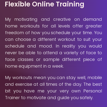
Flexible Online Training
My motivating and creative on demand
home workouts for all levels offer greater
freedom of how you schedule your time. You
can choose a different workout to suit your
schedule and mood. In reality you would
never be able to attend a variety of face to
face classes or sample different piece of
home equipment in a week.
My workouts mean you can stay well, mobile
and exercise at all times of the day. The best
bit you have me your very own Personal
Trainer to motivate and guide you safely.