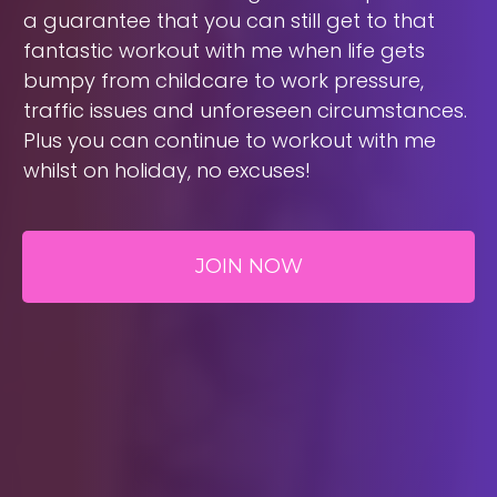
a guarantee that you can still get to that
fantastic workout with me when life gets
bumpy from childcare to work pressure,
traffic issues and unforeseen circumstances.
Plus you can continue to workout with me
whilst on holiday, no excuses!
JOIN NOW